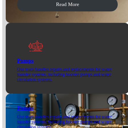
Read More
Pumps
Our team handles repairs and replacements for water
transfer systems, including booster pumps and water
circulation systems.
Pumps
Our team handles repairs and replacements for water
transfer systems, including booster pumps and water
circulation systems.