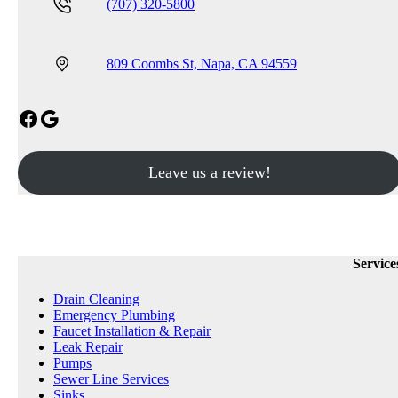
(707) 320-5800
809 Coombs St, Napa, CA 94559
Facebook
Google
Leave us a review!
Service
Drain Cleaning
Emergency Plumbing
Faucet Installation & Repair
Leak Repair
Pumps
Sewer Line Services
Sinks