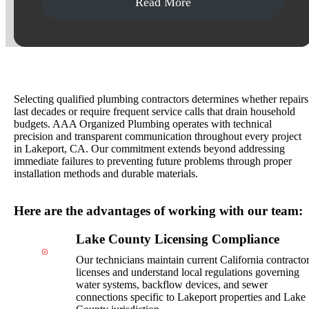
Read More
Why Choose AAA Organized Plumbing?
Selecting qualified plumbing contractors determines whether repairs
last decades or require frequent service calls that drain household
budgets. AAA Organized Plumbing operates with technical
precision and transparent communication throughout every project
in Lakeport, CA. Our commitment extends beyond addressing
immediate failures to preventing future problems through proper
installation methods and durable materials.
Here are the advantages of working with our team:
Lake County Licensing Compliance
Our technicians maintain current California contracto
licenses and understand local regulations governing
water systems, backflow devices, and sewer
connections specific to Lakeport properties and Lake