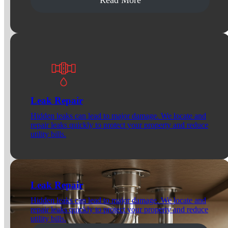
Leak Repair
Hidden leaks can lead to major damage. We locate and
repair leaks quickly to protect your property and reduce
utility bills.
Leak Repair
Hidden leaks can lead to major damage. We locate and
repair leaks quickly to protect your property and reduce
utility bills.