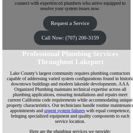
connect with experienced plumbers who arrive equipped to
resolve your system issues now.
Request a Service
Call Now: (707) 200-3159
Professional Plumbing Services
Throughout Lakeport
Lake County’s largest community requires plumbing contractors
capable of addressing varied system configurations found in histori
downtown buildings and modern lakeside developments. AAA
Organized Plumbing maintains technical expertise across all
plumbing applications, ensuring installations and repairs meet
current California code requirements while accommodating unique
property characteristics. Our technicians handle routine maintenanc
appointments and
urgent system failures
with equal competence,
bringing specialized equipment and quality components to each
service location.
Here are the plumbing services we provide: