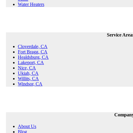
Water Heaters
Service Area
Cloverdale, CA
Fort Bragg, CA
Healdsburg, CA
Lakeport, CA
Nice, CA
Ukiah, CA
Willits, CA
Windsor, CA
Compan
About Us
Blog