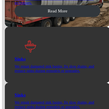
techniques.
Read More
Sinks
We repair damaged sink basins, fix slow drains, and
replace sinks during remodels or upgrades.
Sinks
We repair damaged sink basins, fix slow drains, and
replace sinks during remodels or upgrades.