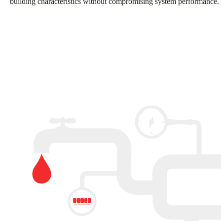
building characteristics without compromising system performance.