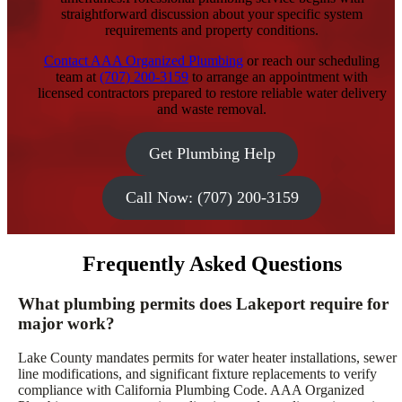
straightforward discussion about your specific system
requirements and property conditions.
Contact AAA Organized Plumbing
or reach our scheduling
team at
(707) 200-3159
to arrange an appointment with
licensed contractors prepared to restore reliable water delivery
and waste removal.
Get Plumbing Help
Call Now: (707) 200-3159
Frequently Asked Questions
What plumbing permits does Lakeport require for
major work?
Lake County mandates permits for water heater installations, sewer
line modifications, and significant fixture replacements to verify
compliance with California Plumbing Code. AAA Organized