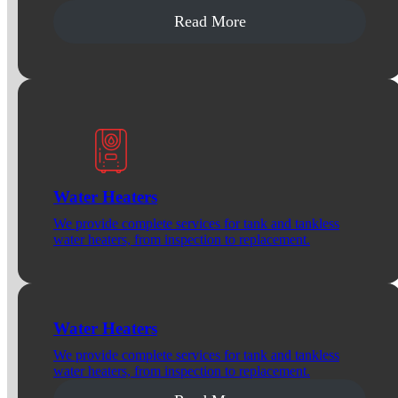
Read More
Water Heaters
We provide complete services for tank and tankless
water heaters, from inspection to replacement.
Water Heaters
We provide complete services for tank and tankless
water heaters, from inspection to replacement.