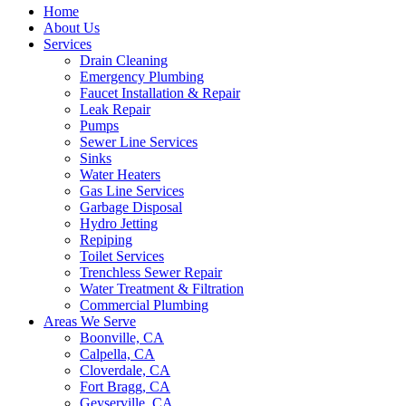
Home
About Us
Services
Drain Cleaning
Emergency Plumbing
Faucet Installation & Repair
Leak Repair
Pumps
Sewer Line Services
Sinks
Water Heaters
Gas Line Services
Garbage Disposal
Hydro Jetting
Repiping
Toilet Services
Trenchless Sewer Repair
Water Treatment & Filtration
Commercial Plumbing
Areas We Serve
Boonville, CA
Calpella, CA
Cloverdale, CA
Fort Bragg, CA
Geyserville, CA