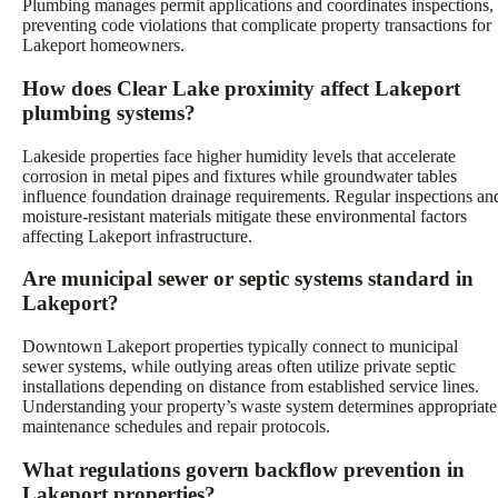
Plumbing manages permit applications and coordinates inspections,
preventing code violations that complicate property transactions for
Lakeport homeowners.
How does Clear Lake proximity affect Lakeport
plumbing systems?
Lakeside properties face higher humidity levels that accelerate
corrosion in metal pipes and fixtures while groundwater tables
influence foundation drainage requirements. Regular inspections an
moisture-resistant materials mitigate these environmental factors
affecting Lakeport infrastructure.
Are municipal sewer or septic systems standard in
Lakeport?
Downtown Lakeport properties typically connect to municipal
sewer systems, while outlying areas often utilize private septic
installations depending on distance from established service lines.
Understanding your property’s waste system determines appropriate
maintenance schedules and repair protocols.
What regulations govern backflow prevention in
Lakeport properties?