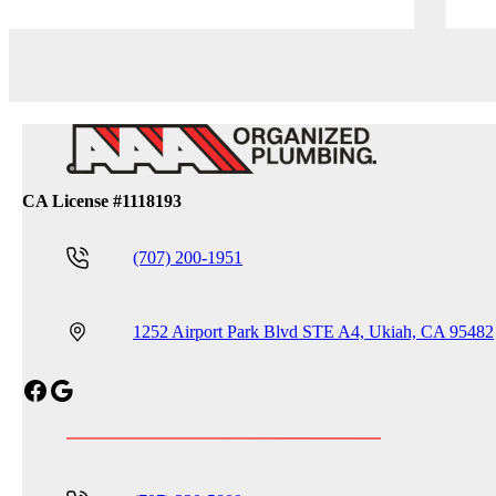
CA License #1118193
(707) 200-1951
1252 Airport Park Blvd STE A4, Ukiah, CA 95482
Facebook
Google