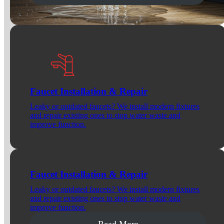
Faucet Installation & Repair
Leaky or outdated faucets? We install modern fixtures
and repair existing ones to stop water waste and
improve function.
Faucet Installation & Repair
Leaky or outdated faucets? We install modern fixtures
and repair existing ones to stop water waste and
improve function.
Read More