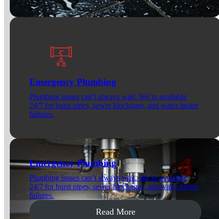
Emergency Plumbing
Plumbing issues can’t always wait. We’re available
24/7 for burst pipes, sewer blockages, and water heater
failures.
Emergency Plumbing
Plumbing issues can’t always wait. We’re available
24/7 for burst pipes, sewer blockages, and water heater
failures.
Read More