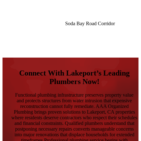
Soda Bay Road Corridor
See What Our Customers Have To Say
Connect With Lakeport’s Leading
Plumbers Now!
Functional plumbing infrastructure preserves property value
and protects structures from water intrusion that expensive
reconstruction cannot fully remediate. AAA Organized
Plumbing brings proven solutions to Lakeport, CA properties
where residents deserve contractors who respect their schedules
and financial constraints. Qualified plumbers understand that
postponing necessary repairs converts manageable concerns
into major renovations that displace households for extended
timeframes.Professional plumbing service begins with