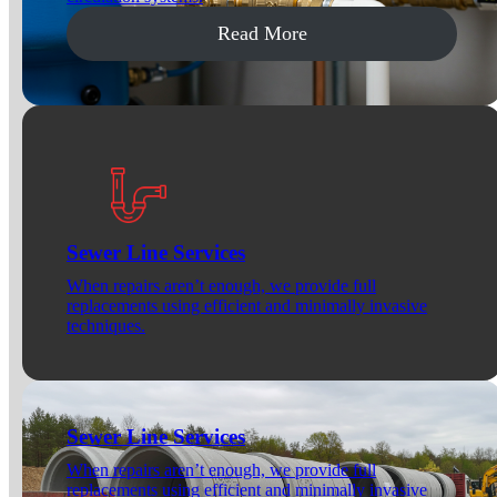
Read More
Sewer Line Services
When repairs aren’t enough, we provide full
replacements using efficient and minimally invasive
techniques.
Sewer Line Services
When repairs aren’t enough, we provide full
replacements using efficient and minimally invasive