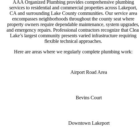
AAA Organized Plumbing provides comprehensive plumbing
services to residential and commercial properties across Lakeport,
CA and surrounding Lake County communities. Our service area
encompasses neighborhoods throughout the county seat where
property owners require dependable maintenance, system upgrades
and emergency repairs. Professional contractors recognize that Clea
Lake’s largest community presents varied infrastructure requiring
flexible technical approaches.
Here are areas where we regularly complete plumbing work:
Airport Road Area
Bevins Court
Downtown Lakeport