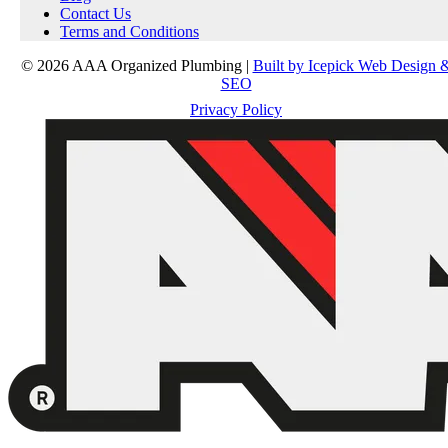
Contact Us
Terms and Conditions
© 2026 AAA Organized Plumbing |
Built by Icepick Web Design 
SEO
Privacy Policy