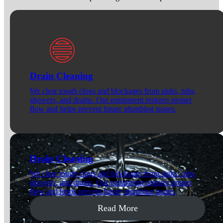
Drain Cleaning
We clear tough clogs and blockages from sinks, tubs,
showers, and drains. Our equipment restores proper
flow and helps prevent future plumbing issues.
Drain Cleaning
We clear tough clogs and blockages from sinks, tubs,
showers, and drains. Our equipment restores proper
flow and helps prevent future plumbing issues.
Read More