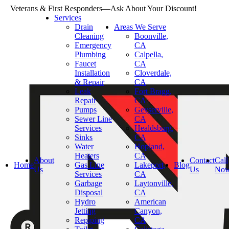
Veterans & First Responders—Ask About Your Discount!
Services
Drain
Areas We Serve
Cleaning
Boonville,
Emergency
CA
Plumbing
Calpella,
Faucet
CA
Installation
Cloverdale,
& Repair
CA
Leak
Fort Bragg,
Repair
CA
Pumps
Geyserville,
Sewer Line
CA
Services
Healdsburg,
Sinks
CA
Water
Hopland,
Heaters
CA
About
Contact
Call
Home
Gas Line
Lakeport,
Blog
Us
Us
No
Services
CA
Garbage
Laytonville,
Disposal
CA
Hydro
American
Jetting
Canyon,
Repiping
CA