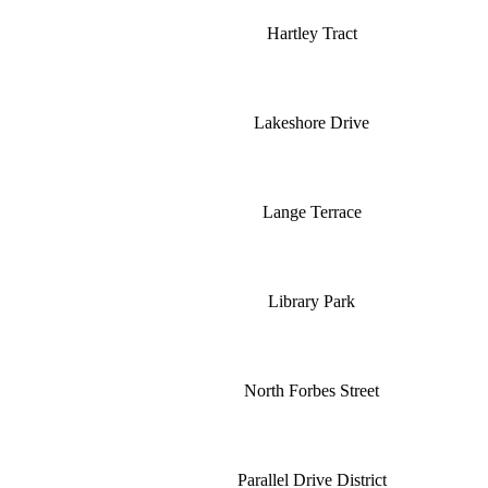
Hartley Tract
Lakeshore Drive
Lange Terrace
Library Park
North Forbes Street
Parallel Drive District