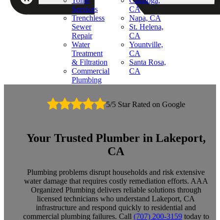
Toilet
Calistoga,
Services
CA
Trenchless
Napa, CA
Sewer
St. Helena,
Repair
CA
Water
Yountville,
Treatment
CA
& Filtration
Santa Rosa,
Commercial
CA
Plumbing
5/5 Star Rated on Google
Your Trusted Plumber in Lakeport,
CA
Plumbing problems disrupt households and risk extensive
water damage that requires costly remediation efforts. AAA
Organized Plumbing delivers reliable solutions through
licensed technicians who understand Lakeport, CA
infrastructure and respond quickly to residential and
commercial plumbing failures. Call
(707) 200-3159
today to