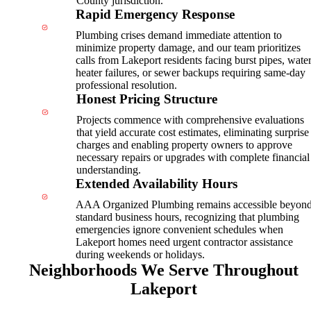
County jurisdiction.
Rapid Emergency Response
Plumbing crises demand immediate attention to
minimize property damage, and our team prioritizes
calls from Lakeport residents facing burst pipes, wate
heater failures, or sewer backups requiring same-day
professional resolution.
Honest Pricing Structure
Projects commence with comprehensive evaluations
that yield accurate cost estimates, eliminating surprise
charges and enabling property owners to approve
necessary repairs or upgrades with complete financial
understanding.
Extended Availability Hours
AAA Organized Plumbing remains accessible beyon
standard business hours, recognizing that plumbing
emergencies ignore convenient schedules when
Lakeport homes need urgent contractor assistance
during weekends or holidays.
Neighborhoods We Serve Throughout
Lakeport