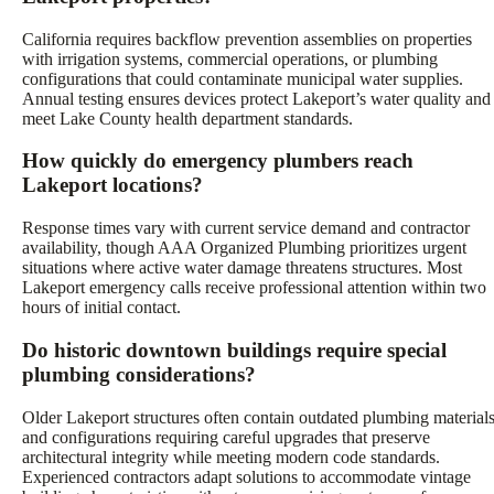
California requires backflow prevention assemblies on properties
with irrigation systems, commercial operations, or plumbing
configurations that could contaminate municipal water supplies.
Annual testing ensures devices protect Lakeport’s water quality and
meet Lake County health department standards.
How quickly do emergency plumbers reach
Lakeport locations?
Response times vary with current service demand and contractor
availability, though AAA Organized Plumbing prioritizes urgent
situations where active water damage threatens structures. Most
Lakeport emergency calls receive professional attention within two
hours of initial contact.
Do historic downtown buildings require special
plumbing considerations?
Older Lakeport structures often contain outdated plumbing material
and configurations requiring careful upgrades that preserve
architectural integrity while meeting modern code standards.
Experienced contractors adapt solutions to accommodate vintage