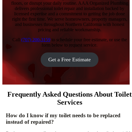
floors, or disrupt your daily routine. AAA Organized Plumbing
delivers professional toilet repair and installation backed by
licensed expertise and a commitment to getting the job done
right the first time. We serve homeowners, property managers,
and businesses throughout Northern California with honest
pricing and reliable workmanship.
Call
(707) 200-3159
to schedule your free estimate, or use the
form below to request service.
Get a Free Estimate
Frequently Asked Questions About Toilet
Services
How do I know if my toilet needs to be replaced
instead of repaired?