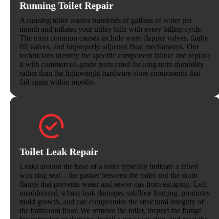
Running Toilet Repair
A running toilet wastes hundreds of gallons of water per
month and inflates your utility bills with every billing cycle.
The most common causes include worn flapper valves, faulty
fill valves, and improperly adjusted float mechanisms. Our
technicians identify the specific component failure and replace
it with commercial-grade parts rated for long-term durability
rather than the lightweight hardware-store components that
fail again within months.
Toilet Leak Repair
Leaks around the base of a toilet typically indicate a failed
wax ring seal – the gasket between the toilet and the drain
flange that prevents water and sewer gas from escaping. Left
unaddressed, a base leak damages subfloor framing, promotes
mold growth, and can compromise the structural integrity of
the bathroom floor. We remove the toilet, inspect the flange