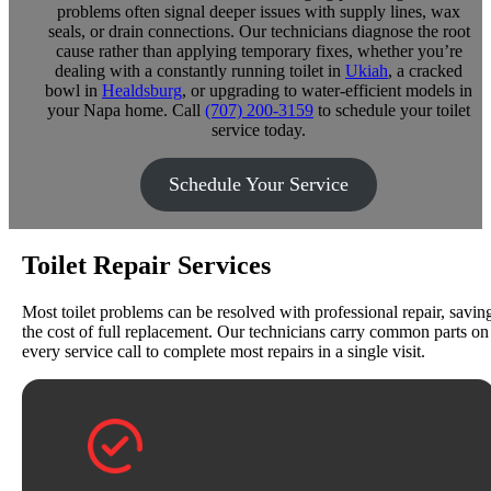
problems often signal deeper issues with supply lines, wax
seals, or drain connections. Our technicians diagnose the root
cause rather than applying temporary fixes, whether you’re
dealing with a constantly running toilet in
Ukiah
, a cracked
bowl in
Healdsburg
, or upgrading to water-efficient models in
your Napa home. Call
(707) 200-3159
to schedule your toilet
service today.
Schedule Your Service
Toilet Repair Services
Most toilet problems can be resolved with professional repair, savin
the cost of full replacement. Our technicians carry common parts on
every service call to complete most repairs in a single visit.