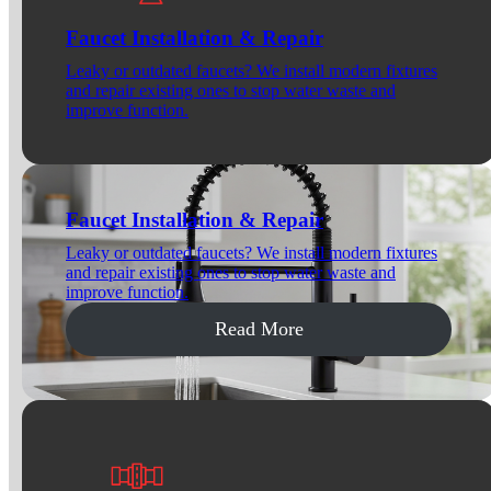
Faucet Installation & Repair
Leaky or outdated faucets? We install modern fixtures
and repair existing ones to stop water waste and
improve function.
Faucet Installation & Repair
Leaky or outdated faucets? We install modern fixtures
and repair existing ones to stop water waste and
improve function.
Read More