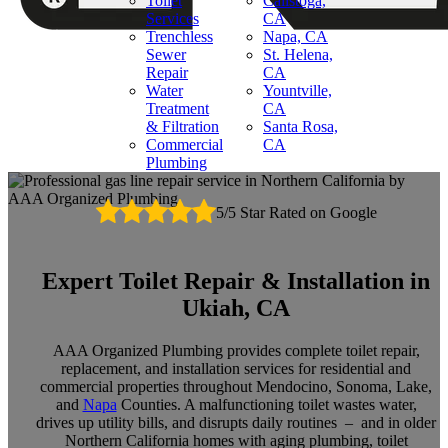
Toilet
Calistoga,
Services
CA
Trenchless
Napa, CA
Sewer
St. Helena,
Repair
CA
Water
Yountville,
Treatment
CA
& Filtration
Santa Rosa,
Commercial
CA
Plumbing
5/5 Star Rated on Google
Expert Toilet Repair & Installation in
Ukiah, CA
AAA Organized Plumbing provides complete toilet repair,
replacement, and installation services for residential and
commercial properties throughout Mendocino, Sonoma, Lake,
and
Napa
Counties. A malfunctioning toilet wastes water,
drives up utility bills, and disrupts daily routines – and in older
Northern California homes with aging plumbing, toilet