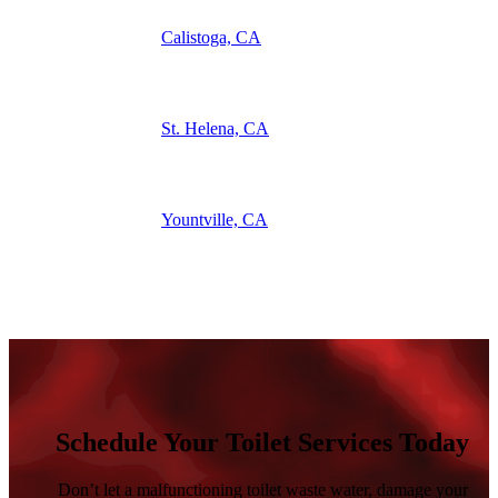
Calistoga, CA
St. Helena, CA
Yountville, CA
See What Our Customers Have To Say
Schedule Your Toilet Services Today
Don’t let a malfunctioning toilet waste water, damage your