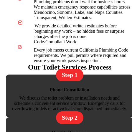
Plumbing problems don’t wait for business hours.
We maintain emergency response capabilities across
Mendocino, Sonoma, Lake, and Napa Counties.
Transparent, Written Estimates:
We provide detailed written estimates before
beginning any work – no hidden fees or surprise
charges after the job is done.
Code-Compliant Work:
Every job meets current California Plumbing Code
requirements. We pull permits where required and
ensure your work passes inspection.
Our Toilet Services Process
Step 1
Phone Consultation
We discuss the toilet problem or installation needs and
schedule a convenient service window. Emergency calls for
overflowing toilets or active leaks are dispatched immediately.
Step 2