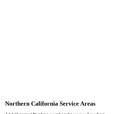
Northern California Service Areas