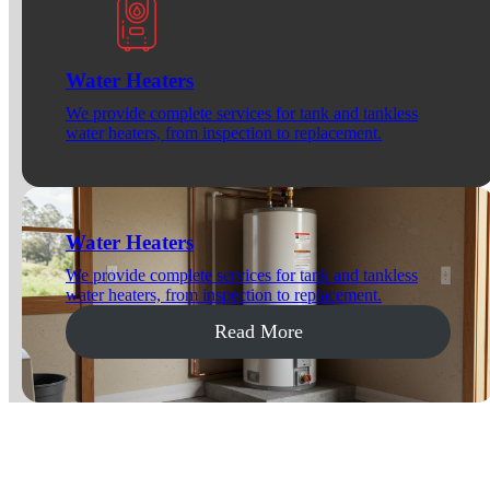
Water Heaters
We provide complete services for tank and tankless
water heaters, from inspection to replacement.
Water Heaters
We provide complete services for tank and tankless
water heaters, from inspection to replacement.
Read More