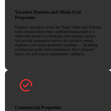
Vacation Rentals and Multi-Unit
Properties
Property managers across the Napa Valley and Sonoma
wine country know that a malfunctioning toilet in a
rental unit means lost bookings and unhappy guests.
We provide responsive service for vacation rentals,
duplexes, and small apartment buildings – including
commercial-grade toilet installations that withstand
heavy use and reduce maintenance callbacks.
Commercial Properties