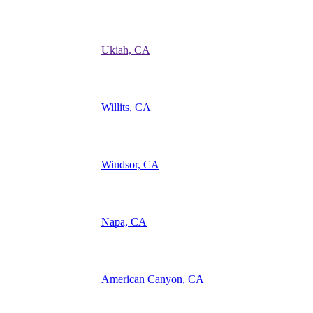
Ukiah, CA
Willits, CA
Windsor, CA
Napa, CA
American Canyon, CA