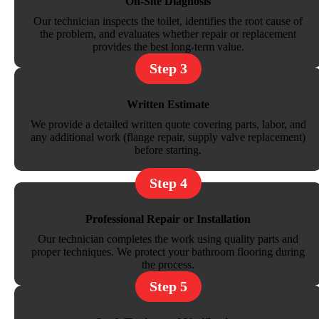
On-Site Diagnosis
Our technician inspects the toilet, identifies the root cause of
the problem, and evaluates whether repair or replacement
provides the best long-term value.
Step 3
Written Estimate
We provide a detailed written quote covering parts, labor, and
any additional work (flange repair, supply valve replacement)
before starting.
Step 4
Professional Repair or Installation
Our technician completes the work using quality parts and
proper techniques. We protect your bathroom flooring during
the process.
Step 5