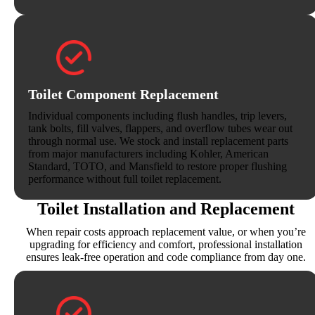
Toilet Component Replacement
Individual components including flush handles, trip levers,
tank bolts, fill valves, flappers, and overflow tubes wear out
through normal use. We stock and install replacement parts
from major manufacturers including Kohler, American
Standard, TOTO, and Mansfield to restore proper flushing
performance without full toilet replacement.
Toilet Installation and Replacement
When repair costs approach replacement value, or when you’re
upgrading for efficiency and comfort, professional installation
ensures leak-free operation and code compliance from day one.