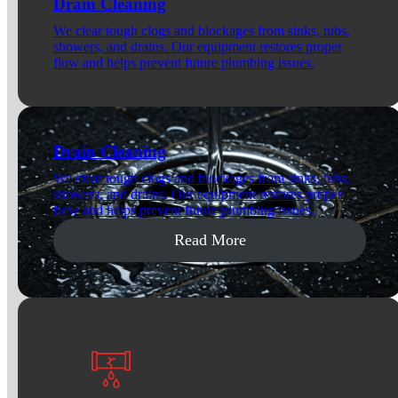
Drain Cleaning
We clear tough clogs and blockages from sinks, tubs,
showers, and drains. Our equipment restores proper
flow and helps prevent future plumbing issues.
Drain Cleaning
We clear tough clogs and blockages from sinks, tubs,
showers, and drains. Our equipment restores proper
flow and helps prevent future plumbing issues.
Read More