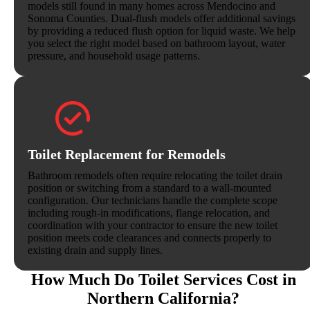
models still found in many homes across Mendocino and
Sonoma Counties. Dual-flush models offer additional savings
by providing a reduced flush option for liquid waste. We help
you select the right model based on bathroom layout, water
pressure, and household usage patterns.
Toilet Replacement for Remodels
Bathroom remodels often require relocating the toilet drain
position or switching from a standard to a wall-mounted
configuration. Our technicians handle the complete scope
including rough-in modifications, flange relocation, and
coordination with your contractor to ensure the new toilet
position meets code clearances and connects properly to
existing drain and supply lines.
How Much Do Toilet Services Cost in
Northern California?