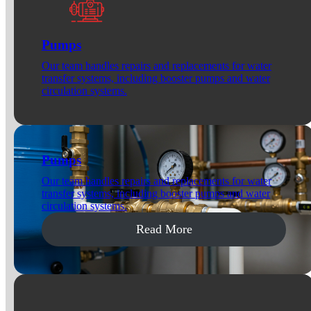
Pumps
Our team handles repairs and replacements for water
transfer systems, including booster pumps and water
circulation systems.
Pumps
Our team handles repairs and replacements for water
transfer systems, including booster pumps and water
circulation systems.
Read More