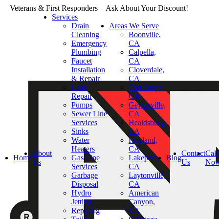
Veterans & First Responders—Ask About Your Discount!
Services
Drain
Areas We Serve
Cleaning
Boonville,
Emergency
CA
Plumbing
Calpella,
Faucet
CA
Installation
Cloverdale,
& Repair
CA
Leak
Fort Bragg,
Repair
CA
Pumps
Geyserville,
Sewer Line
CA
Services
Healdsburg,
Sinks
CA
Water
Hopland,
Heaters
CA
About
Contact
Call
Home
Gas Line
Lakeport,
Blog
Us
Us
No
Services
CA
Garbage
Laytonville,
Disposal
CA
Hydro
American
Jetting
Canyon,
Repiping
CA