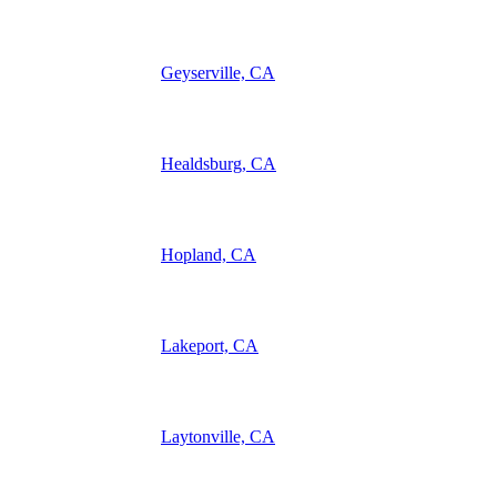
Geyserville, CA
Healdsburg, CA
Hopland, CA
Lakeport, CA
Laytonville, CA