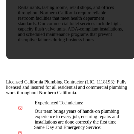
Restaurants, tasting rooms, retail shops, and offices
throughout Northern California require reliable
restroom facilities that meet health department
standards. Our commercial toilet services include high-
capacity flush valve units, ADA-compliant installations,
and scheduled maintenance programs that prevent
disruptive failures during business hours.
Why Choose AAA Organized Plumbing
Licensed California Plumbing Contractor (LIC. 1118193): Fully
licensed and insured for all residential and commercial plumbing
work throughout Northern California.
Experienced Technicians:
Our team brings years of hands-on plumbing
experience to every job, ensuring repairs and
installations are done correctly the first time.
Same-Day and Emergency Service: