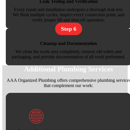
Leak Testing and Verification
Every repair and installation undergoes a thorough leak test.
We flush multiple cycles, inspect every connection point, and
verify proper fill and shut-off operation.
Step 6
Cleanup and Documentation
We clean the work area completely, remove old toilets and
packaging, and provide documentation of all work performed.
Additional Plumbing Services
AAA Organized Plumbing offers comprehensive plumbing service
that complement our work: