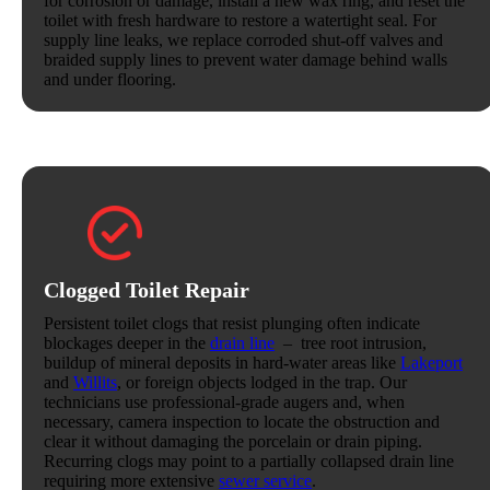
for corrosion or damage, install a new wax ring, and reset the
toilet with fresh hardware to restore a watertight seal. For
supply line leaks, we replace corroded shut-off valves and
braided supply lines to prevent water damage behind walls
and under flooring.
Clogged Toilet Repair
Persistent toilet clogs that resist plunging often indicate
blockages deeper in the
drain line
– tree root intrusion,
buildup of mineral deposits in hard-water areas like
Lakeport
and
Willits
, or foreign objects lodged in the trap. Our
technicians use professional-grade augers and, when
necessary, camera inspection to locate the obstruction and
clear it without damaging the porcelain or drain piping.
Recurring clogs may point to a partially collapsed drain line
requiring more extensive
sewer service
.