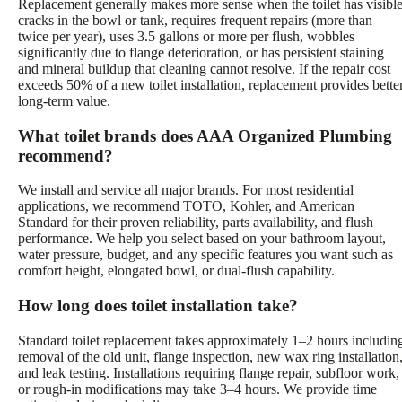
Replacement generally makes more sense when the toilet has visibl
cracks in the bowl or tank, requires frequent repairs (more than
twice per year), uses 3.5 gallons or more per flush, wobbles
significantly due to flange deterioration, or has persistent staining
and mineral buildup that cleaning cannot resolve. If the repair cost
exceeds 50% of a new toilet installation, replacement provides bette
long-term value.
What toilet brands does AAA Organized Plumbing
recommend?
We install and service all major brands. For most residential
applications, we recommend TOTO, Kohler, and American
Standard for their proven reliability, parts availability, and flush
performance. We help you select based on your bathroom layout,
water pressure, budget, and any specific features you want such as
comfort height, elongated bowl, or dual-flush capability.
How long does toilet installation take?
Standard toilet replacement takes approximately 1–2 hours includin
removal of the old unit, flange inspection, new wax ring installation
and leak testing. Installations requiring flange repair, subfloor work,
or rough-in modifications may take 3–4 hours. We provide time