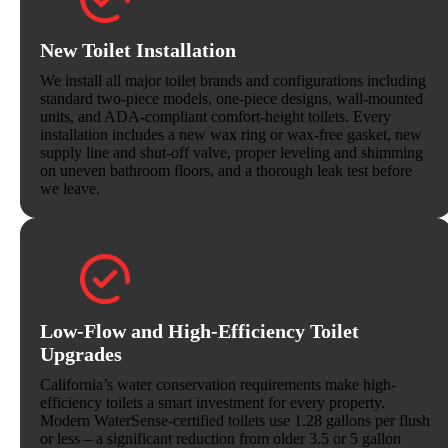
New Toilet Installation
We install all major toilet brands and configurations including
standard two-piece models, one-piece designs, wall-mounted
units, and ADA-compliant comfort-height toilets. Every
installation includes a new wax ring or wax-free gasket, new
supply line and shut-off valve, proper leveling and shimming
on uneven bathroom floors, and a thorough leak test before
we leave.
Low-Flow and High-Efficiency Toilet
Upgrades
California’s water conservation requirements make high-
efficiency toilets a smart investment for every property.
Modern WaterSense-certified toilets use 1.28 gallons per flush
or less – a significant reduction from older 3.5 or 5 gallon