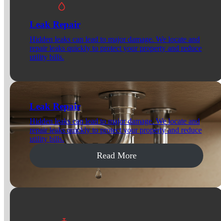
Leak Repair
Hidden leaks can lead to major damage. We locate and
repair leaks quickly to protect your property and reduce
utility bills.
Leak Repair
Hidden leaks can lead to major damage. We locate and
repair leaks quickly to protect your property and reduce
utility bills.
Read More