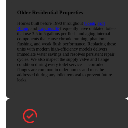
Older Residential Properties
Homes built before 1990 throughout
Ukiah
,
Fort
Bragg
, and
Laytonville
frequently have outdated toilets
that use 3.5 to 5 gallons per flush and aging internal
components that cause chronic running, phantom
flushing, and weak flush performance. Replacing these
units with modern high-efficiency models delivers
immediate water savings and resolves persistent repair
cycles. We also inspect the supply valve and flange
condition during every toilet service – corroded
flanges are common in older homes and must be
addressed during any toilet removal to prevent future
leaks.