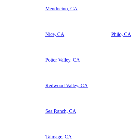
Mendocino, CA
Nice, CA
Philo, CA
Potter Valley, CA
Redwood Valley, CA
Sea Ranch, CA
Talmage, CA