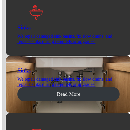
Sinks
We repair damaged sink basins, fix slow drains, and
replace sinks during remodels or upgrades.
Sinks
We repair damaged sink basins, fix slow drains, and
replace sinks during remodels or upgrades.
Read More