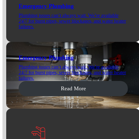
Emergency Plumbing
Plumbing issues can’t always wait. We’re available
24/7 for burst pipes, sewer blockages, and water heater
failures.
Emergency Plumbing
Plumbing issues can’t always wait. We’re available
24/7 for burst pipes, sewer blockages, and water heater
failures.
Read More