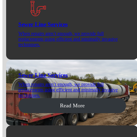
Sewer Line Services
When repairs aren’t enough, we provide full
replacements using efficient and minimally invasive
techniques.
Sewer Line Services
When repairs aren’t enough, we provide full
replacements using efficient and minimally invasive
techniques.
Read More