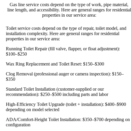
Gas line service costs depend on the type of work, pipe material,
line length, and accessibility. Here are general ranges for residential
properties in our service area:
Toilet service costs depend on the type of repair, toilet model, and
installation complexity. Here are general ranges for residential
properties in our service area:
Running Toilet Repair (fill valve, flapper, or float adjustment):
$100–$250
Wax Ring Replacement and Toilet Reset: $150–$300
Clog Removal (professional auger or camera inspection): $150–
$350
Standard Toilet Installation (customer-supplied or our
recommendation): $250–$500 including parts and labor
High-Efficiency Toilet Upgrade (toilet + installation): $400–$900
depending on model selected
ADA/Comfort-Height Toilet Installation: $350–$700 depending on
configuration