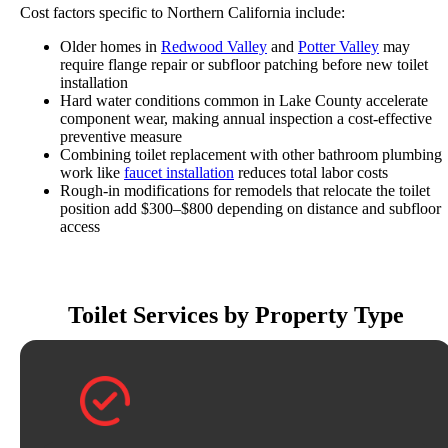
Cost factors specific to Northern California include:
Older homes in
Redwood Valley
and
Potter Valley
may
require flange repair or subfloor patching before new toilet
installation
Hard water conditions common in Lake County accelerate
component wear, making annual inspection a cost-effective
preventive measure
Combining toilet replacement with other bathroom plumbing
work like
faucet installation
reduces total labor costs
Rough-in modifications for remodels that relocate the toilet
position add $300–$800 depending on distance and subfloor
access
Toilet Services by Property Type