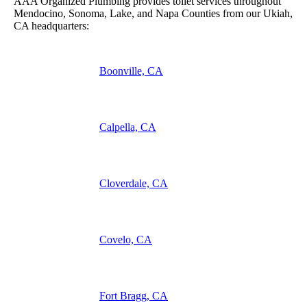
AAA Organized Plumbing provides toilet services throughout
Mendocino, Sonoma, Lake, and Napa Counties from our Ukiah,
CA headquarters:
Boonville, CA
Calpella, CA
Cloverdale, CA
Covelo, CA
Fort Bragg, CA