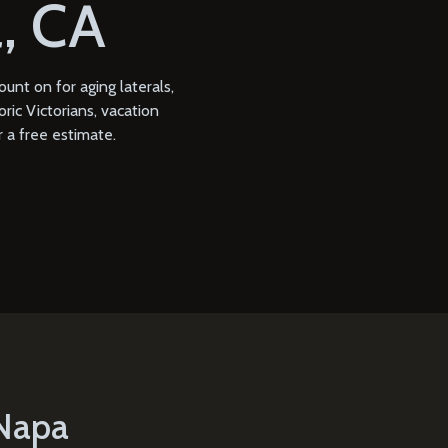
, CA
nt on for aging laterals,
ric Victorians, vacation
 a free estimate.
 Napa