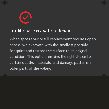
Traditional Excavation Repair
When spot repair or full replacement requires open
access, we excavate with the smallest possible
footprint and restore the surface to its original
condition. This option remains the right choice for
certain depths, materials, and damage patterns in
older parts of the valley.