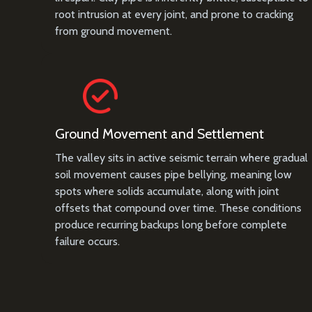
root intrusion at every joint, and prone to cracking
from ground movement.
Ground Movement and Settlement
The valley sits in active seismic terrain where gradual
soil movement causes pipe bellying, meaning low
spots where solids accumulate, along with joint
offsets that compound over time. These conditions
produce recurring backups long before complete
failure occurs.