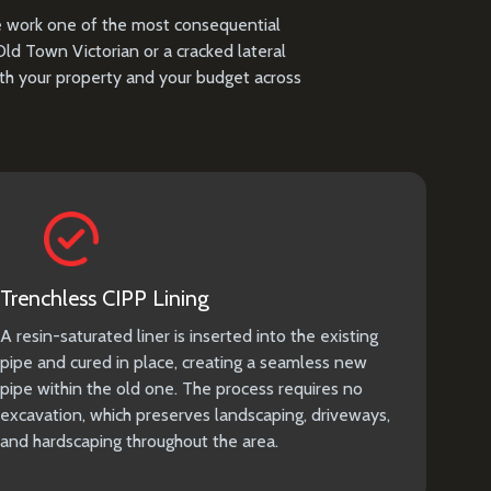
ne work one of the most consequential
d Town Victorian or a cracked lateral
oth your property and your budget across
Trenchless CIPP Lining
A resin-saturated liner is inserted into the existing
pipe and cured in place, creating a seamless new
pipe within the old one. The process requires no
excavation, which preserves landscaping, driveways,
and hardscaping throughout the area.