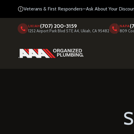
Veterans & First Responders—Ask About Your Discoun
(707) 200-3159
(
UKIAH
NAPA
1252 Airport Park Blvd STE A4, Ukiah, CA 95482
809 Coo
S