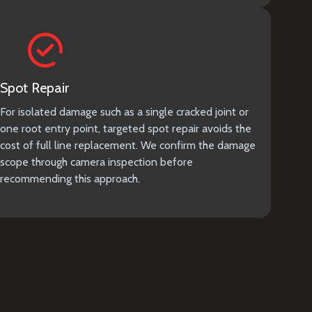
Spot Repair
For isolated damage such as a single cracked joint or
one root entry point, targeted spot repair avoids the
cost of full line replacement. We confirm the damage
scope through camera inspection before
recommending this approach.