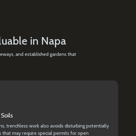
luable in Napa
iveways, and established gardens that
Soils
ns, trenchless work also avoids disturbing potentially
ls that may require special permits for open