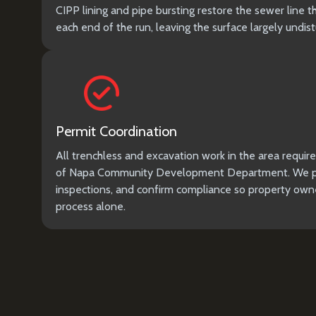
CIPP lining and pipe bursting restore the sewer line t
each end of the run, leaving the surface largely undis
Permit Coordination
All trenchless and excavation work in the area require
of Napa Community Development Department. We pul
inspections, and confirm compliance so property owne
process alone.