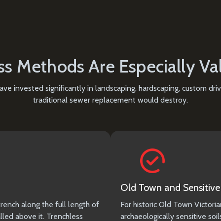
s Methods Are Especially Va
ve invested significantly in landscaping, hardscaping, custom dr
traditional sewer replacement would destroy.
Old Town and Sensitive 
rench along the full length of
For historic Old Town Victoria
lled above it. Trenchless
archaeologically sensitive soi