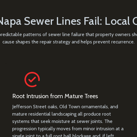
apa Sewer Lines Fail: Local 
 predictable patterns of sewer line failure that property owners 
cause shapes the repair strategy and helps prevent recurrence.
Root Intrusion from Mature Trees
Jefferson Street oaks, Old Town ornamentals, and
mature residential landscaping all produce root
systems that seek moisture at sewer joints. The
progression typically moves from minor intrusion at a
single joint to a full root ball blockage and, if left