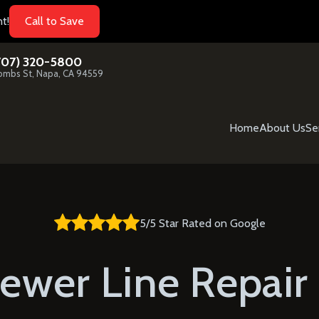
t!
Call to Save
707) 320-5800
mbs St, Napa, CA 94559
Home
About Us
Se
5/5 Star Rated on Google
ewer Line Repair