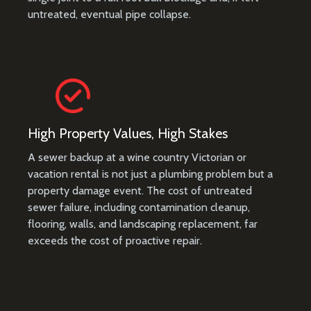
untreated, eventual pipe collapse.
High Property Values, High Stakes
A sewer backup at a wine country Victorian or
vacation rental is not just a plumbing problem but a
property damage event. The cost of untreated
sewer failure, including contamination cleanup,
flooring, walls, and landscaping replacement, far
exceeds the cost of proactive repair.