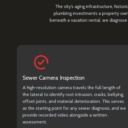
The city’s aging infrastructure, his
plumbing investments a property owne
beneath a vacation rental, we diagnose 
Sewer Camera Inspection
A high-resolution camera travels the full length of
the lateral to identify root intrusion, cracks, bellying,
offset joints, and material deterioration. This serves
as the starting point for any sewer diagnosis, and we
provide recorded video alongside a written
assessment.