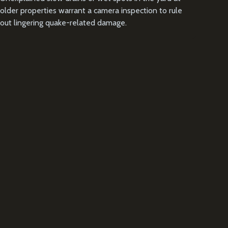
older properties warrant a camera inspection to rule
out lingering quake-related damage.