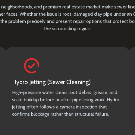
toric neighborhoods, and premium real estate market make sewer li
r faces. Whether the issue is root-damaged clay pipe under an Ol
the problem precisely and present repair options that protect b
the surrounding region.
Hydro Jetting (Sewer Cleaning)
High-pressure water clears root debris, grease, and
scale buildup before or after pipe lining work. Hydro
jetting often follows a camera inspection that
confirms blockage rather than structural failure.