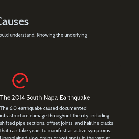
Causes
should understand. Knowing the underlying
The 2014 South Napa Earthquake
The 6.0 earthquake caused documented
infrastructure damage throughout the city, including
shifted pipe sections, offset joints, and hairline cracks
that can take years to manifest as active symptoms.
Unexplained slow drains or wet spots in the yard at