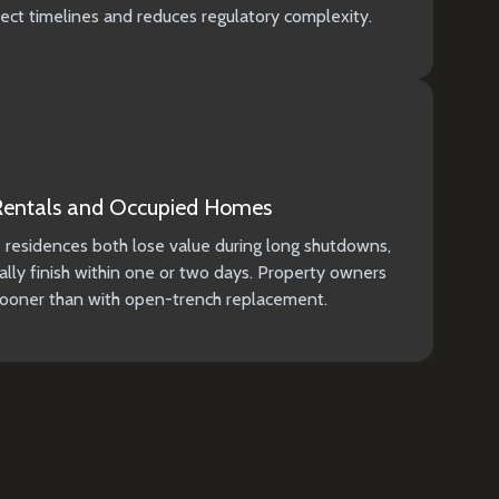
ject timelines and reduces regulatory complexity.
 Rentals and Occupied Homes
e residences both lose value during long shutdowns,
lly finish within one or two days. Property owners
 sooner than with open-trench replacement.