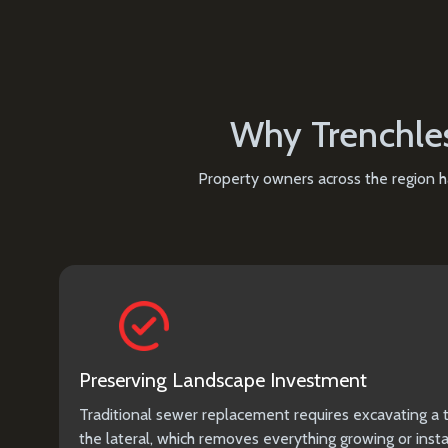
Why Trenchles
Property owners across the region ha
Preserving Landscape Investment
Traditional sewer replacement requires excavating a t
the lateral, which removes everything growing or insta