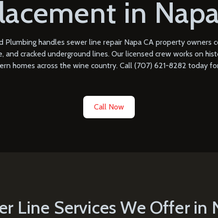
lacement in Napa
 Plumbing handles sewer line repair Napa CA property owners cou
 and cracked underground lines. Our licensed crew works on histo
ern homes across the wine country. Call
(707) 621-8282
today for
Call Now
r Line Services We Offer in