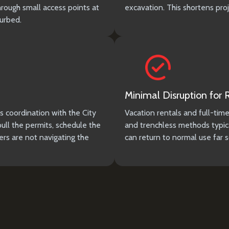
hrough small access points at
excavation. This shortens pro
turbed.
Minimal Disruption for
s coordination with the City
Vacation rentals and full-tim
l the permits, schedule the
and trenchless methods typica
rs are not navigating the
can return to normal use far