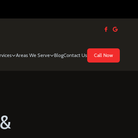
rvices
Areas We Serve
Blog
Contact Us
Call Now
 &