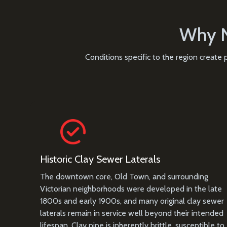
Why N
Conditions specific to the region create
Historic Clay Sewer Laterals
The downtown core, Old Town, and surrounding
Victorian neighborhoods were developed in the late
1800s and early 1900s, and many original clay sewer
laterals remain in service well beyond their intended
lifespan. Clay pipe is inherently brittle, susceptible to