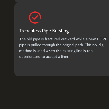
Trenchless Pipe Bursting
The old pipe is fractured outward while a new HDPE
pipe is pulled through the original path. This no-dig
method is used when the existing line is too
deteriorated to accept a liner.