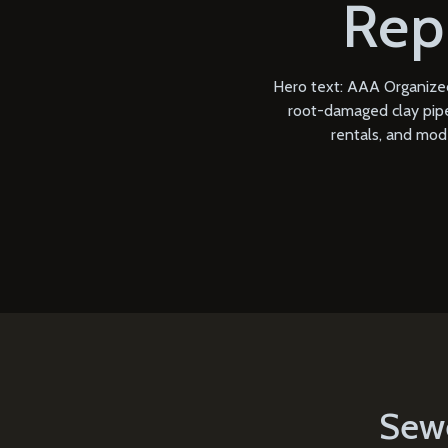
Rep
Hero text: AAA Organized
root-damaged clay pipe,
rentals, and mod
Sewe