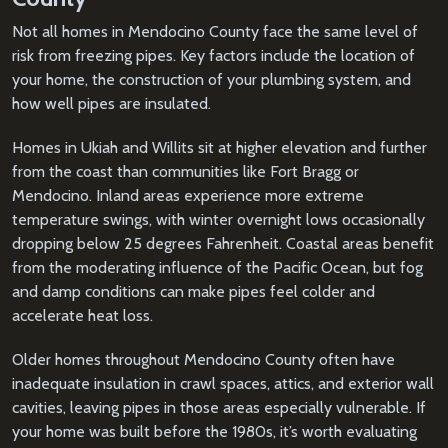
Not all homes in Mendocino County face the same level of
risk from freezing pipes. Key factors include the location of
your home, the construction of your plumbing system, and
how well pipes are insulated.
Homes in Ukiah and Willits sit at higher elevation and further
from the coast than communities like Fort Bragg or
Mendocino. Inland areas experience more extreme
temperature swings, with winter overnight lows occasionally
dropping below 25 degrees Fahrenheit. Coastal areas benefit
from the moderating influence of the Pacific Ocean, but fog
and damp conditions can make pipes feel colder and
accelerate heat loss.
Older homes throughout Mendocino County often have
inadequate insulation in crawl spaces, attics, and exterior wall
cavities, leaving pipes in those areas especially vulnerable. If
your home was built before the 1980s, it’s worth evaluating