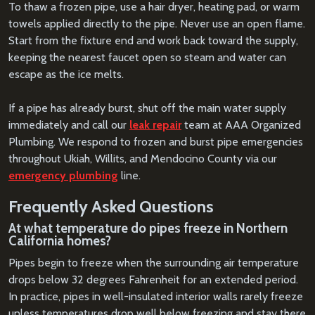
To thaw a frozen pipe, use a hair dryer, heating pad, or warm
towels applied directly to the pipe. Never use an open flame.
Start from the fixture end and work back toward the supply,
keeping the nearest faucet open so steam and water can
escape as the ice melts.
If a pipe has already burst, shut off the main water supply
immediately and call our
leak repair
team at AAA Organized
Plumbing. We respond to frozen and burst pipe emergencies
throughout Ukiah, Willits, and Mendocino County via our
emergency plumbing
line.
Frequently Asked Questions
At what temperature do pipes freeze in Northern
California homes?
Pipes begin to freeze when the surrounding air temperature
drops below 32 degrees Fahrenheit for an extended period.
In practice, pipes in well-insulated interior walls rarely freeze
unless temperatures drop well below freezing and stay there