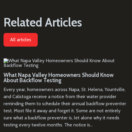
Related Articles
All articles
What Napa Valley Homeowners Should Know
About Backflow Testing
Every year, homeowners across Napa, St. Helena, Yountville,
and Calistoga receive a notice from their water provider
reminding them to schedule their annual backflow preventer
test. Most file it away and forget it. Some are not entirely
sure what a backflow preventer is, let alone why it needs
testing every twelve months. The notice is…