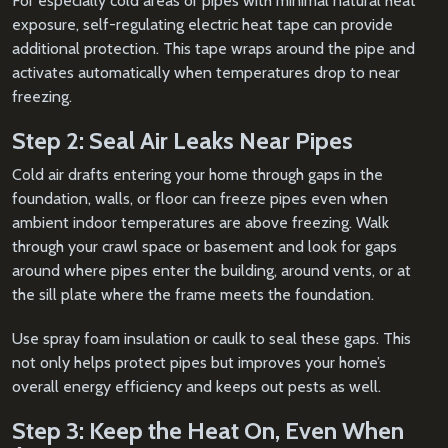
For especially cold areas or pipes with minimal natural heat
exposure, self-regulating electric heat tape can provide
additional protection. This tape wraps around the pipe and
activates automatically when temperatures drop to near
freezing.
Step 2: Seal Air Leaks Near Pipes
Cold air drafts entering your home through gaps in the
foundation, walls, or floor can freeze pipes even when
ambient indoor temperatures are above freezing. Walk
through your crawl space or basement and look for gaps
around where pipes enter the building, around vents, or at
the sill plate where the frame meets the foundation.
Use spray foam insulation or caulk to seal these gaps. This
not only helps protect pipes but improves your home’s
overall energy efficiency and keeps out pests as well.
Step 3: Keep the Heat On, Even When