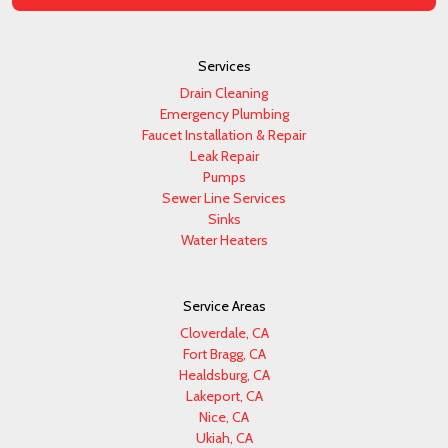
Services
Drain Cleaning
Emergency Plumbing
Faucet Installation & Repair
Leak Repair
Pumps
Sewer Line Services
Sinks
Water Heaters
Service Areas
Cloverdale, CA
Fort Bragg, CA
Healdsburg, CA
Lakeport, CA
Nice, CA
Ukiah, CA