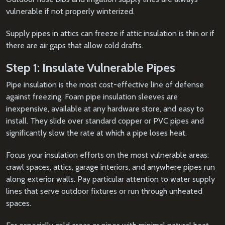
vulnerable if not properly winterized.
Supply pipes in attics can freeze if attic insulation is thin or if
there are air gaps that allow cold drafts.
Step 1: Insulate Vulnerable Pipes
Pipe insulation is the most cost-effective line of defense
against freezing. Foam pipe insulation sleeves are
inexpensive, available at any hardware store, and easy to
install. They slide over standard copper or PVC pipes and
significantly slow the rate at which a pipe loses heat.
Focus your insulation efforts on the most vulnerable areas:
crawl spaces, attics, garage interiors, and anywhere pipes run
along exterior walls. Pay particular attention to water supply
lines that serve outdoor fixtures or run through unheated
spaces.