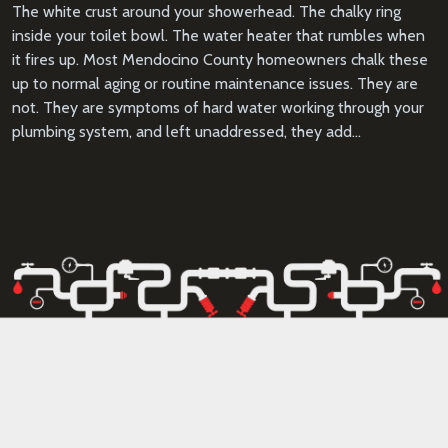
The white crust around your showerhead. The chalky ring
inside your toilet bowl. The water heater that rumbles when
it fires up. Most Mendocino County homeowners chalk these
up to normal aging or routine maintenance issues. They are
not. They are symptoms of hard water working through your
plumbing system, and left unaddressed, they add…