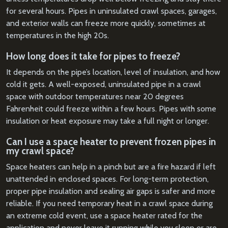
for several hours. Pipes in uninsulated crawl spaces, garages,
and exterior walls can freeze more quickly, sometimes at
temperatures in the high 20s.
How long does it take for pipes to freeze?
It depends on the pipe’s location, level of insulation, and how
cold it gets. A well-exposed, uninsulated pipe in a crawl
space with outdoor temperatures near 20 degrees
Fahrenheit could freeze within a few hours. Pipes with some
insulation or heat exposure may take a full night or longer.
Can I use a space heater to prevent frozen pipes in
my crawl space?
Space heaters can help in a pinch but are a fire hazard if left
unattended in enclosed spaces. For long-term protection,
proper pipe insulation and sealing air gaps is safer and more
reliable. If you need temporary heat in a crawl space during
an extreme cold event, use a space heater rated for the
application and never leave it running while you sleep or are