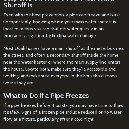
Shutoff Is
Even with the best prevention, a pipe can freeze and burst
unexpectedly. Knowing where your main water shutoff is
located means you can shut off water quickly in an
emergency, significantly limiting water damage.
Most Ukiah homes have a main shutoff at the meter box near
the street, and often a secondary shutoff inside the home
near the water heater or where the main supply line enters
the house. Locate both, make sure they’re accessible and
working, and make sure everyone in the household knows
where they are.
What to Do If a Pipe Freezes
If a pipe freezes before it bursts, you may have time to thaw
it safely. Signs of a frozen pipe include reduced or no water
flow at a fixture, particularly after a cold night.