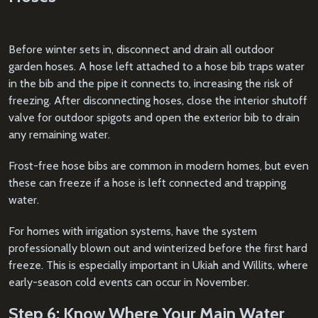
Before winter sets in, disconnect and drain all outdoor
garden hoses. A hose left attached to a hose bib traps water
in the bib and the pipe it connects to, increasing the risk of
freezing. After disconnecting hoses, close the interior shutoff
valve for outdoor spigots and open the exterior bib to drain
any remaining water.
Frost-free hose bibs are common in modern homes, but even
these can freeze if a hose is left connected and trapping
water.
For homes with irrigation systems, have the system
professionally blown out and winterized before the first hard
freeze. This is especially important in Ukiah and Willits, where
early-season cold events can occur in November.
Step 6: Know Where Your Main Water