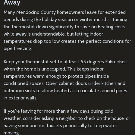
Away
Many Mendocino County homeowners leave for extended
periods during the holiday season or winter months. Turning
the thermostat down significantly to save on heating costs
while away is understandable, but letting indoor
temperatures drop too low creates the perfect conditions for
pipe freezing.
Keep your thermostat set to at least 55 degrees Fahrenheit
when the home is unoccupied. This keeps indoor
temperatures warm enough to protect pipes inside
conditioned spaces. Open cabinet doors under kitchen and
bathroom sinks to allow heated air to circulate around pipes
in exterior walls.
If you’re leaving for more than a few days during cold
weather, consider asking a neighbor to check on the house, or
having someone run faucets periodically to keep water
moving.