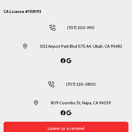
CA License #1118193
(707) 200-1951
1252 Airport Park Blvd STE A4, Ukiah, CA 95482
Facebook
Google
(707) 320-5800
809 Coombs St, Napa, CA 94559
Facebook
Google
Leave us a review!