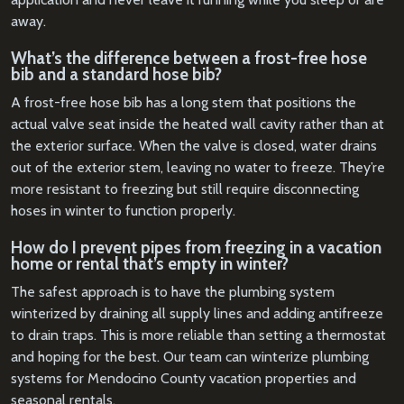
away.
What’s the difference between a frost-free hose
bib and a standard hose bib?
A frost-free hose bib has a long stem that positions the
actual valve seat inside the heated wall cavity rather than at
the exterior surface. When the valve is closed, water drains
out of the exterior stem, leaving no water to freeze. They’re
more resistant to freezing but still require disconnecting
hoses in winter to function properly.
How do I prevent pipes from freezing in a vacation
home or rental that’s empty in winter?
The safest approach is to have the plumbing system
winterized by draining all supply lines and adding antifreeze
to drain traps. This is more reliable than setting a thermostat
and hoping for the best. Our team can winterize plumbing
systems for Mendocino County vacation properties and
seasonal rentals.