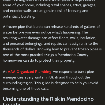
areas of your home, including crawl spaces, attics, garages,
and exterior walls, are at genuine risk of freezing and
potentially bursting.
A frozen pipe that bursts can release hundreds of gallons of
water before you even notice what’s happening. The
resulting water damage can affect floors, walls, insulation,
and personal belongings, and repairs can easily run into the
thousands of dollars. Knowing how to prevent frozen pipes is
one of the most practical things a Mendocino County
homeowner can do to protect their property.
At
AAA Organized Plumbing
, we respond to burst pipe
emergencies every winter in Ukiah and throughout the
surrounding region. This guide is designed to help you avoid
becoming one of those calls.
Understanding the Risk in Mendocino
County