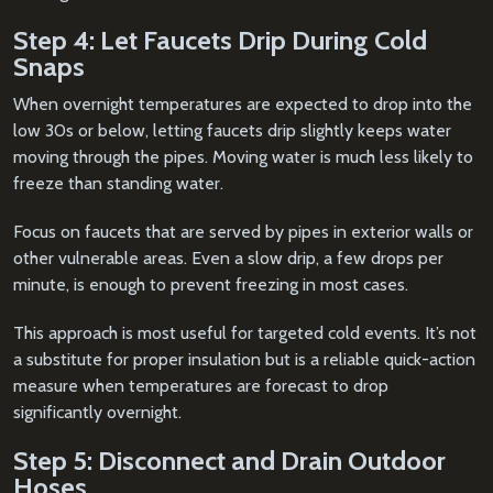
Step 4: Let Faucets Drip During Cold
Snaps
When overnight temperatures are expected to drop into the
low 30s or below, letting faucets drip slightly keeps water
moving through the pipes. Moving water is much less likely to
freeze than standing water.
Focus on faucets that are served by pipes in exterior walls or
other vulnerable areas. Even a slow drip, a few drops per
minute, is enough to prevent freezing in most cases.
This approach is most useful for targeted cold events. It’s not
a substitute for proper insulation but is a reliable quick-action
measure when temperatures are forecast to drop
significantly overnight.
Step 5: Disconnect and Drain Outdoor
Hoses