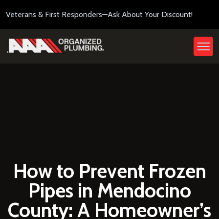
Veterans & First Responders—Ask About Your Discount!
How to Prevent Frozen
Pipes in Mendocino
County: A Homeowner’s