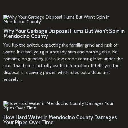
Why Your Garbage Disposal Hums But Won’t Spin in
Mendocino County
You flip the switch, expecting the familiar grind and rush of
water. Instead, you get a steady hum and nothing else. No
spinning, no grinding, just a low drone coming from under the
sink. That hum is actually useful information. It tells you the
disposal is receiving power, which rules out a dead unit
entirely.…
How Hard Water in Mendocino County Damages
Your Pipes Over Time