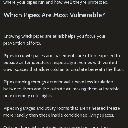
where your pipes run and how well they’re protected.
Which Pipes Are Most Vulnerable?
Knowing which pipes are at risk helps you focus your
prevention efforts.
Pipes in crawl spaces and basements are often exposed to
outside air temperatures, especially in homes with vented
crawl spaces that allow cold air to circulate beneath the floor.
Pipes running through exterior walls have less insulation
between them and the outside air, making them vulnerable
on extremely cold nights.
Pipes in garages and utility rooms that aren’t heated freeze
more readily than those inside conditioned living spaces.
Outdoor hose bibs and irrigation supply lines are always