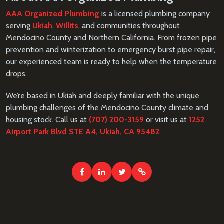
AAA Organized Plumbing
is a licensed plumbing company
serving
Ukiah
,
Willits
, and communities throughout
Mendocino County and Northern California. From frozen pipe
prevention and winterization to emergency burst pipe repair,
our experienced team is ready to help when the temperature
drops.
We’re based in Ukiah and deeply familiar with the unique
plumbing challenges of the Mendocino County climate and
housing stock. Call us at
(707) 200-3159
or visit us at
1252
Airport Park Blvd STE A4, Ukiah, CA 95482
.