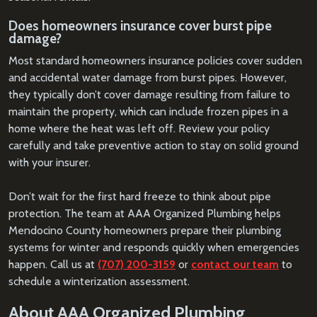
Does homeowners insurance cover burst pipe
damage?
Most standard homeowners insurance policies cover sudden
and accidental water damage from burst pipes. However,
they typically don’t cover damage resulting from failure to
maintain the property, which can include frozen pipes in a
home where the heat was left off. Review your policy
carefully and take preventive action to stay on solid ground
with your insurer.
Don’t wait for the first hard freeze to think about pipe
protection. The team at AAA Organized Plumbing helps
Mendocino County homeowners prepare their plumbing
systems for winter and responds quickly when emergencies
happen. Call us at
(707) 200-3159
or
contact our team
to
schedule a winterization assessment.
About AAA Organized Plumbing