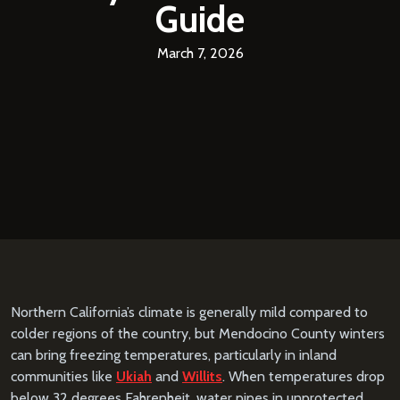
Guide
March 7, 2026
Northern California’s climate is generally mild compared to
colder regions of the country, but Mendocino County winters
can bring freezing temperatures, particularly in inland
communities like
Ukiah
and
Willits
. When temperatures drop
below 32 degrees Fahrenheit, water pipes in unprotected