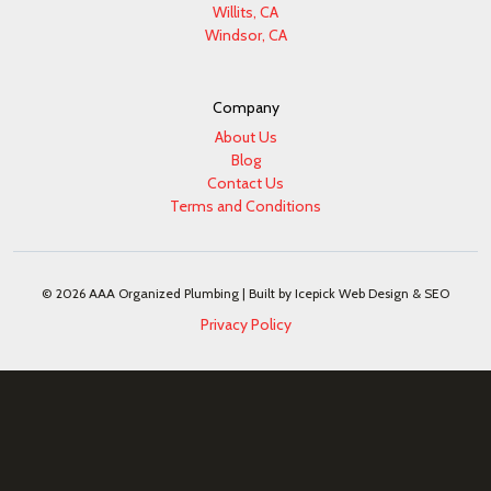
Willits, CA
Windsor, CA
Company
About Us
Blog
Contact Us
Terms and Conditions
© 2026 AAA Organized Plumbing |
Built by Icepick Web Design & SEO
Privacy Policy