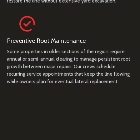
restore the line without extensive yard excavation.
Preventive Root Maintenance
Some properties in older sections of the region require
annual or semi-annual clearing to manage persistent root
growth between major repairs. Our crews schedule
recurring service appointments that keep the line flowing
while owners plan for eventual lateral replacement.