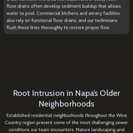
floor drains often develop sediment buildup that allows
water to pool. Commercial kitchens and winery facilities
also rely on functional floor drains, and our technicians
flush these lines thoroughly to restore proper flow.
Root Intrusion in Napa’s Older
Neighborhoods
Established residential neighborhoods throughout the Wine
Country region present some of the most challenging sewer
conditions our team encounters. Mature landscaping and