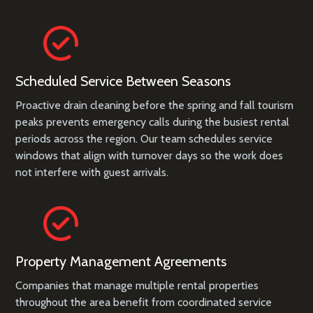
Scheduled Service Between Seasons
Proactive drain cleaning before the spring and fall tourism
peaks prevents emergency calls during the busiest rental
periods across the region. Our team schedules service
windows that align with turnover days so the work does
not interfere with guest arrivals.
Property Management Agreements
Companies that manage multiple rental properties
throughout the area benefit from coordinated service