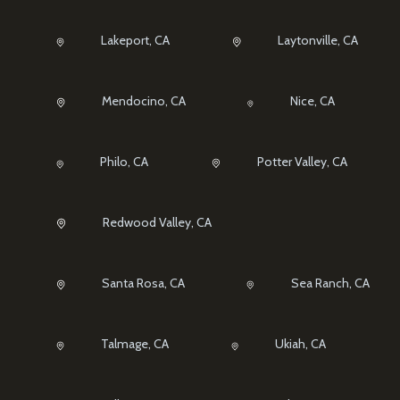
Lakeport, CA
Laytonville, CA
Mendocino, CA
Nice, CA
Philo, CA
Potter Valley, CA
Redwood Valley, CA
Santa Rosa, CA
Sea Ranch, CA
Talmage, CA
Ukiah, CA