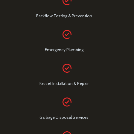
Backflow Testing & Prevention
Emergency Plumbing
Faucet Installation & Repair
Garbage Disposal Services