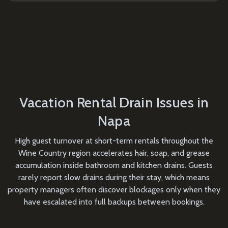
Vacation Rental Drain Issues in
Napa
High guest turnover at short-term rentals throughout the
Wine Country region accelerates hair, soap, and grease
accumulation inside bathroom and kitchen drains. Guests
rarely report slow drains during their stay, which means
property managers often discover blockages only when they
have escalated into full backups between bookings.