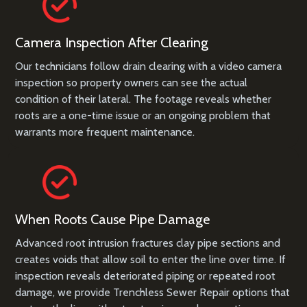
Camera Inspection After Clearing
Our technicians follow drain clearing with a video camera
inspection so property owners can see the actual
condition of their lateral. The footage reveals whether
roots are a one-time issue or an ongoing problem that
warrants more frequent maintenance.
When Roots Cause Pipe Damage
Advanced root intrusion fractures clay pipe sections and
creates voids that allow soil to enter the line over time. If
inspection reveals deteriorated piping or repeated root
damage, we provide
Trenchless Sewer Repair
options that