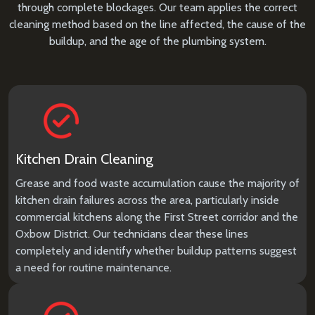
through complete blockages. Our team applies the correct
cleaning method based on the line affected, the cause of the
buildup, and the age of the plumbing system.
Kitchen Drain Cleaning
Grease and food waste accumulation cause the majority of
kitchen drain failures across the area, particularly inside
commercial kitchens along the First Street corridor and the
Oxbow District. Our technicians clear these lines
completely and identify whether buildup patterns suggest
a need for routine maintenance.