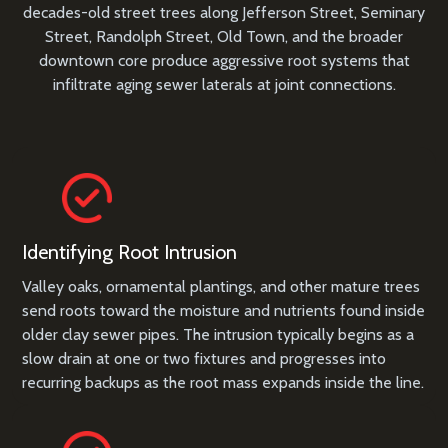
decades-old street trees along Jefferson Street, Seminary
Street, Randolph Street, Old Town, and the broader
downtown core produce aggressive root systems that
infiltrate aging sewer laterals at joint connections.
Identifying Root Intrusion
Valley oaks, ornamental plantings, and other mature trees
send roots toward the moisture and nutrients found inside
older clay sewer pipes. The intrusion typically begins as a
slow drain at one or two fixtures and progresses into
recurring backups as the root mass expands inside the line.