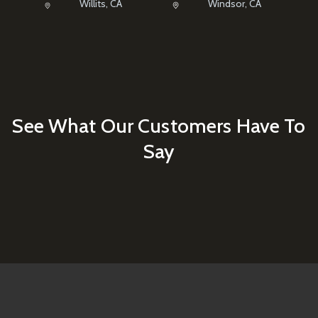
Willits, CA
Windsor, CA
See What Our Customers Have To
Say