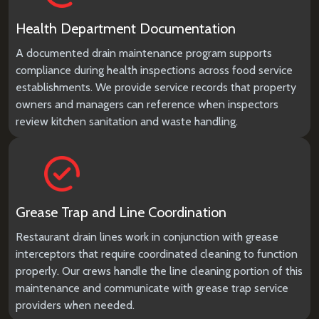
Health Department Documentation
A documented drain maintenance program supports
compliance during health inspections across food service
establishments. We provide service records that property
owners and managers can reference when inspectors
review kitchen sanitation and waste handling.
Grease Trap and Line Coordination
Restaurant drain lines work in conjunction with grease
interceptors that require coordinated cleaning to function
properly. Our crews handle the line cleaning portion of this
maintenance and communicate with grease trap service
providers when needed.