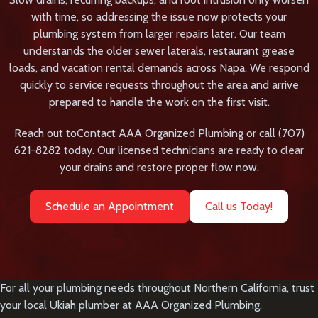
with time, so addressing the issue now protects your
plumbing system from larger repairs later. Our team
understands the older sewer laterals, restaurant grease
loads, and vacation rental demands across Napa. We respond
quickly to service requests throughout the area and arrive
prepared to handle the work on the first visit.
Reach out to
Contact AAA Organized Plumbing
or call
(707)
621-8282
today. Our licensed technicians are ready to clear
your drains and restore proper flow now.
Schedule an Appointment
Call us Today!
For all your plumbing needs throughout Northern California, trust
your local
Ukiah plumber
at AAA Organized Plumbing.