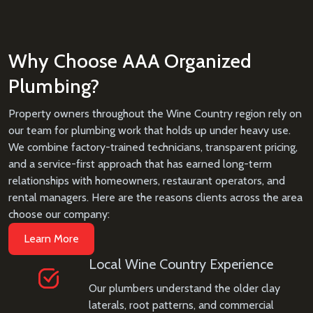
Why Choose AAA Organized
Plumbing?
Property owners throughout the Wine Country region rely on
our team for plumbing work that holds up under heavy use.
We combine factory-trained technicians, transparent pricing,
and a service-first approach that has earned long-term
relationships with homeowners, restaurant operators, and
rental managers. Here are the reasons clients across the area
choose our company:
Learn More
Local Wine Country Experience
Our plumbers understand the older clay
laterals, root patterns, and commercial