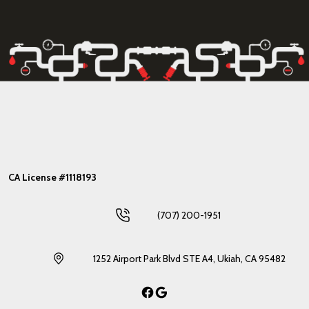
CA License #1118193
(707) 200-1951
1252 Airport Park Blvd STE A4, Ukiah, CA 95482
Facebook
Google