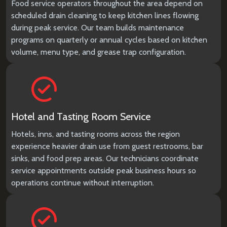
Food service operators throughout the area depend on
scheduled drain cleaning to keep kitchen lines flowing
during peak service. Our team builds maintenance
programs on quarterly or annual cycles based on kitchen
volume, menu type, and grease trap configuration.
Hotel and Tasting Room Service
Hotels, inns, and tasting rooms across the region
experience heavier drain use from guest restrooms, bar
sinks, and food prep areas. Our technicians coordinate
service appointments outside peak business hours so
operations continue without interruption.