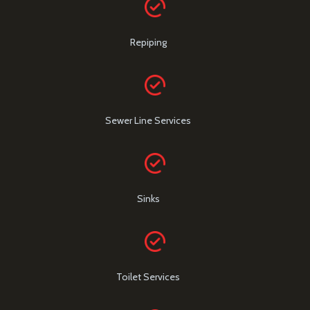
Repiping
Sewer Line Services
Sinks
Toilet Services