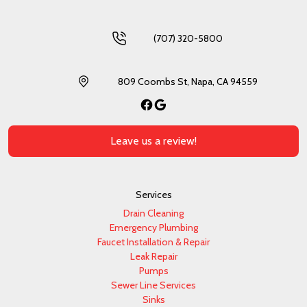
(707) 320-5800
809 Coombs St, Napa, CA 94559
Facebook
Google
Leave us a review!
Services
Drain Cleaning
Emergency Plumbing
Faucet Installation & Repair
Leak Repair
Pumps
Sewer Line Services
Sinks