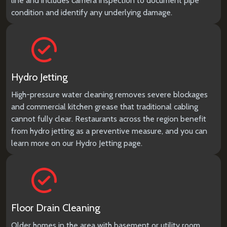
line and includes camera inspection to document pipe
condition and identify any underlying damage.
Hydro Jetting
High-pressure water cleaning removes severe blockages
and commercial kitchen grease that traditional cabling
cannot fully clear. Restaurants across the region benefit
from hydro jetting as a preventive measure, and you can
learn more on our
Hydro Jetting
page.
Floor Drain Cleaning
Older homes in the area with basement or utility room