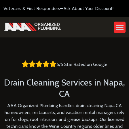
Veterans & First Responders—Ask About Your Discount!
5/5 Star Rated on Google
Drain Cleaning Services in Napa,
CA
AAA Organized Plumbing handles drain cleaning Napa CA
homeowners, restaurants, and vacation rental managers rely
on for clogs, root intrusion, and grease backups. Our licensed
technicians know the Wine Country region’s older lines and