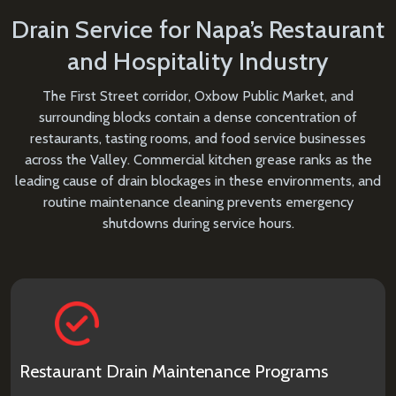
Drain Service for Napa’s Restaurant
and Hospitality Industry
The First Street corridor, Oxbow Public Market, and
surrounding blocks contain a dense concentration of
restaurants, tasting rooms, and food service businesses
across the Valley. Commercial kitchen grease ranks as the
leading cause of drain blockages in these environments, and
routine maintenance cleaning prevents emergency
shutdowns during service hours.
Restaurant Drain Maintenance Programs