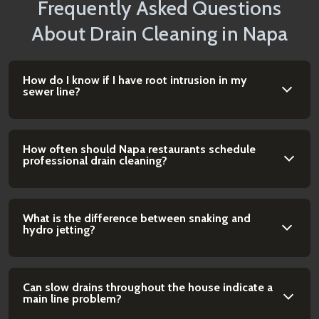
Frequently Asked Questions
About Drain Cleaning in Napa
How do I know if I have root intrusion in my
sewer line?
How often should Napa restaurants schedule
professional drain cleaning?
What is the difference between snaking and
hydro jetting?
Can slow drains throughout the house indicate a
main line problem?